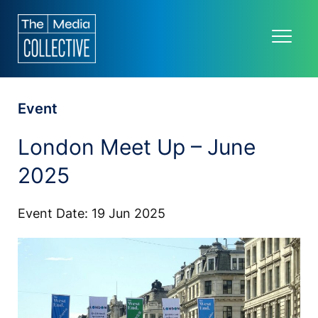
Event
London Meet Up – June
2025
Event Date: 19 Jun 2025