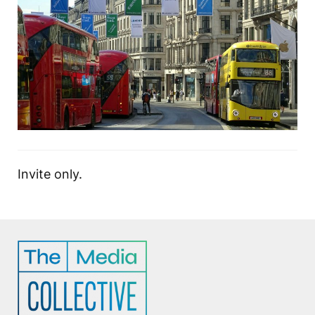
Invite only.